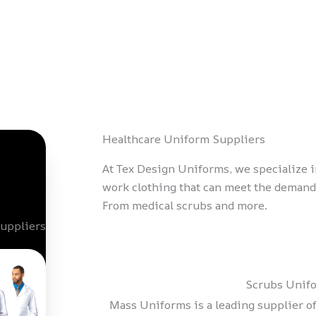
Healthcare Uniform Suppliers
At Tex Design Uniforms, we specialize 
work clothing that can meet the demands
From medical scrubs and more.
Scrubs Unif
Mass Uniforms is a leading supplier of