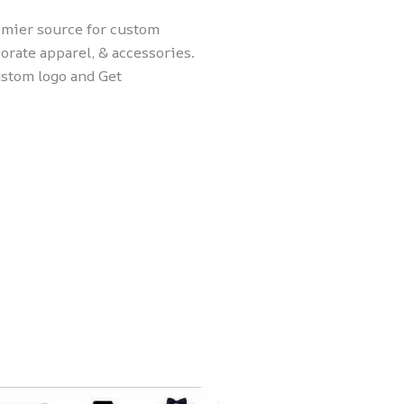
remier source for custom
orate apparel, & accessories.
ustom logo and Get