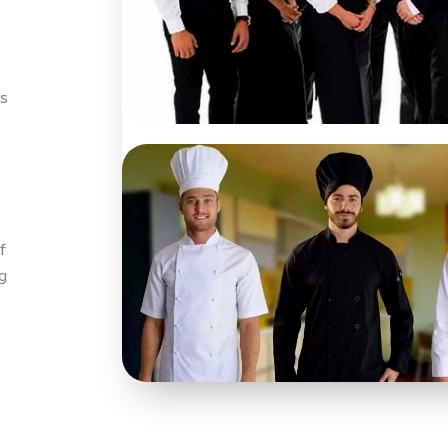
ps
f
g