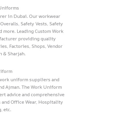
 Uniforms
rer in Dubai. Our workwear
Overalls, Safety Vests, Safety
nd more. Leading Custom Work
acturer providing quality
es, Factories, Shops, Vendor
n & Sharjah.
iform
 work uniform suppliers and
and Ajman. The Work Uniform
ert advice and comprehensive
 and Office Wear, Hospitality
, etc.