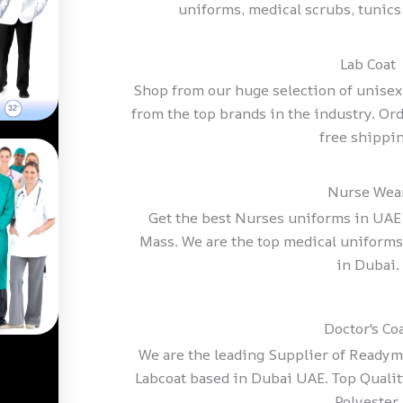
uniforms, medical scrubs, tunics
Lab Coat
Shop from our huge selection of unise
from the top brands in the industry. Ord
free shippin
Nurse Wea
Get the best Nurses uniforms in UAE a
Mass. We are the top medical uniform
in Dubai.
Doctor's Co
We are the leading Supplier of Ready
Labcoat based in Dubai UAE. Top Quality
Polyester.