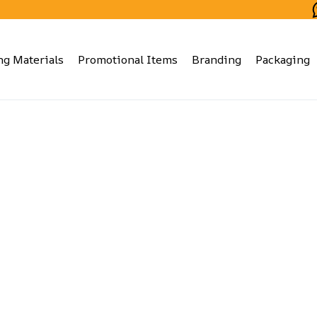
ng Materials
Promotional Items
Branding
Packaging
Proposals