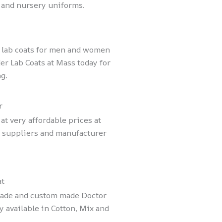
 and nursery uniforms.
x lab coats for men and women
er Lab Coats at Mass today for
g.
r
t very affordable prices at
s suppliers and manufacturer
at
made and custom made Doctor
 available in Cotton, Mix and