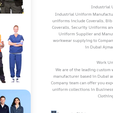
Industrial
Industrial Uniform Manufactu
uniforms include Coveralls, Bib 
Coveralls, Security Uniforms a
Uniform Supplier and Manuf
workwear supplying to Compani
in Dubai Ajma
Work Un
We are of the leading custom
manufacturer based in Dubai 
Company team can offer you exp
uniform collections in Business
Clothing