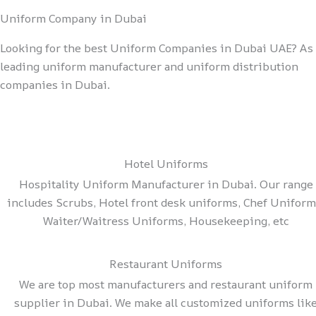
Uniform Company in Dubai
Looking for the best Uniform Companies in Dubai UAE? As 
leading uniform manufacturer and uniform distribution
companies in Dubai.
Hotel Uniforms
Hospitality Uniform Manufacturer in Dubai. Our range
includes Scrubs, Hotel front desk uniforms, Chef Uniform
Waiter/Waitress Uniforms, Housekeeping, etc
Restaurant Uniforms
We are top most manufacturers and restaurant uniform
supplier in Dubai. We make all customized uniforms lik