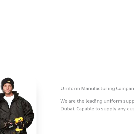
Uniform Manufacturing Compan
We are the leading uniform supp
Dubai. Capable to supply any c