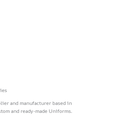
ies
lier and manufacturer based in
ustom and ready-made Uniforms.