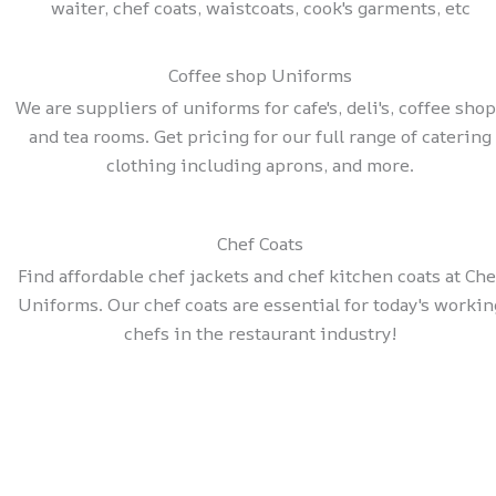
waiter, chef coats, waistcoats, cook's garments, etc
Coffee shop Uniforms
We are suppliers of uniforms for cafe's, deli's, coffee sho
and tea rooms. Get pricing for our full range of catering
clothing including aprons, and more.
Chef Coats
Find affordable chef jackets and chef kitchen coats at Che
Uniforms. Our chef coats are essential for today's workin
chefs in the restaurant industry!