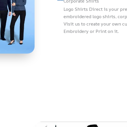
Corporate Shirts
Logo Shirts Direct is your p
embroidered logo shirts, corp
Visit us to create your own c
Embroidery or Print on it.