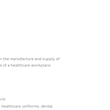
in the manufacture and supply of
 of a healthcare workplace.
orm
 healthcare uniforms, dental