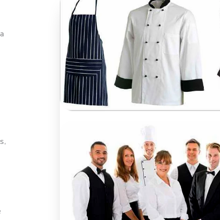
a
s,
e