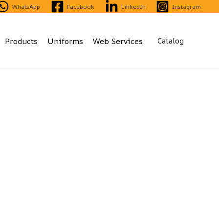
WhatsApp
Facebook
LinkedIn
Instagram
Products
Uniforms
Web Services
Catalog