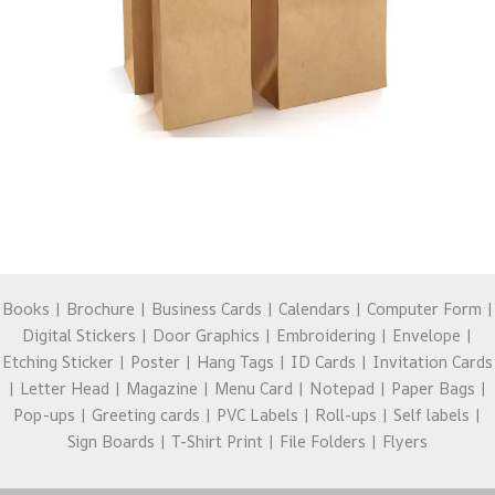
Books | Brochure | Business Cards | Calendars | Computer Form |
Digital Stickers | Door Graphics | Embroidering | Envelope |
Etching Sticker | Poster | Hang Tags | ID Cards | Invitation Cards
| Letter Head | Magazine | Menu Card | Notepad | Paper Bags |
Pop-ups | Greeting cards | PVC Labels | Roll-ups | Self labels |
Sign Boards | T-Shirt Print | File Folders | Flyers