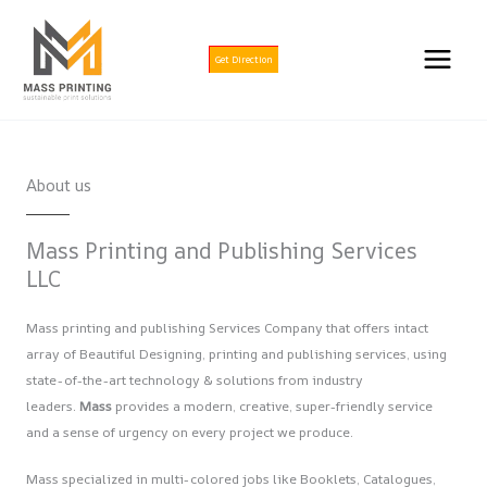
Skip
to
content
Get Direction
About us
Mass Printing and Publishing Services
LLC
Mass printing and publishing Services Company that offers intact
array of Beautiful Designing, printing and publishing services, using
state-of-the-art technology & solutions from industry
leaders.
Mass
provides a modern, creative, super-friendly service
and a sense of urgency on every project we produce.
Mass specialized in multi-colored jobs like Booklets, Catalogues,