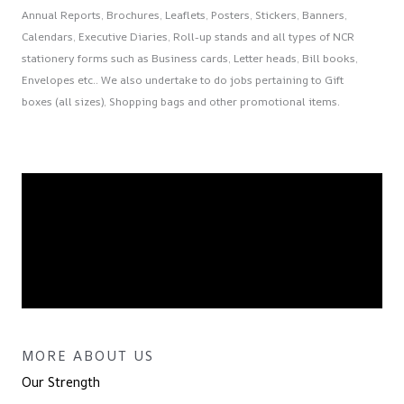
Annual Reports, Brochures, Leaflets, Posters, Stickers, Banners,
Calendars, Executive Diaries, Roll-up stands and all types of NCR
stationery forms such as Business cards, Letter heads, Bill books,
Envelopes etc.. We also undertake to do jobs pertaining to Gift
boxes (all sizes), Shopping bags and other promotional items.
MORE ABOUT US
Our Strength