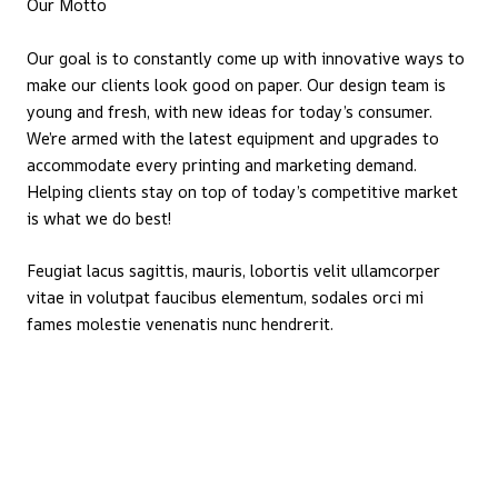
Our Motto
Our goal is to constantly come up with innovative ways to
make our clients look good on paper. Our design team is
young and fresh, with new ideas for today’s consumer.
We’re armed with the latest equipment and upgrades to
accommodate every printing and marketing demand.
Helping clients stay on top of today’s competitive market
is what we do best!
Feugiat lacus sagittis, mauris, lobortis velit ullamcorper
vitae in volutpat faucibus elementum, sodales orci mi
fames molestie venenatis nunc hendrerit.