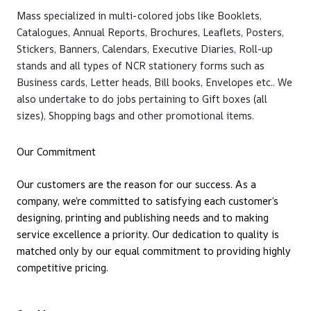
Mass specialized in multi-colored jobs like Booklets,
Catalogues, Annual Reports, Brochures, Leaflets, Posters,
Stickers, Banners, Calendars, Executive Diaries, Roll-up
stands and all types of NCR stationery forms such as
Business cards, Letter heads, Bill books, Envelopes etc.. We
also undertake to do jobs pertaining to Gift boxes (all
sizes), Shopping bags and other promotional items.
Our Commitment
Our customers are the reason for our success. As a
company, we’re committed to satisfying each customer’s
designing, printing and publishing needs and to making
service excellence a priority. Our dedication to quality is
matched only by our equal commitment to providing highly
competitive pricing.