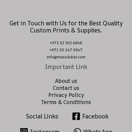
Get in Touch with Us for the Best Quality
Custom Prints & Supplies.
+971 52 302 6848
+971 55 147 9547
info@massdubai.com
Important Link
About us
Contact us
Privacy Policy
Terms & Conditions
Social Links
Facebook
Instagram
WhatsApp