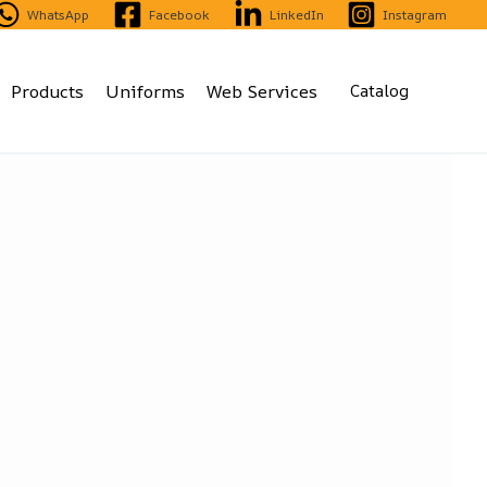
WhatsApp
Facebook
LinkedIn
Instagram
Products
Uniforms
Web Services
Catalog