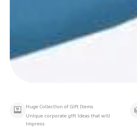
Huge Collection of Gift Items
Unique corporate gift ideas that will
impress