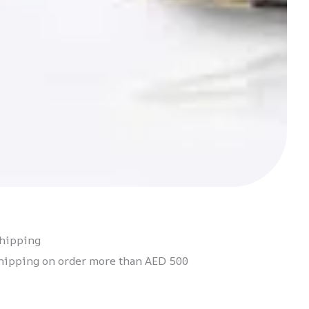
Shipping
hipping on order more than AED 500