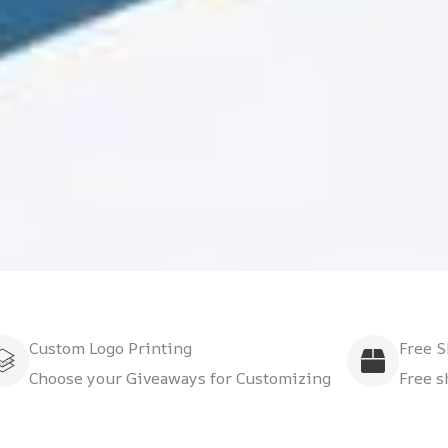
Custom Logo Printing
Free 
Choose your Giveaways for Customizing
Free s