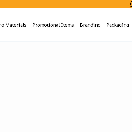
ng Materials
Promotional Items
Branding
Packaging