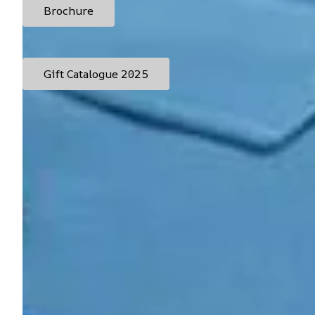
Brochure
Gift Catalogue 2025