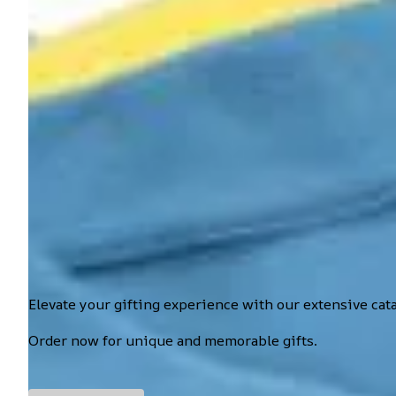
Elevate your gifting experience with our extensive cat
Order now for unique and memorable gifts.