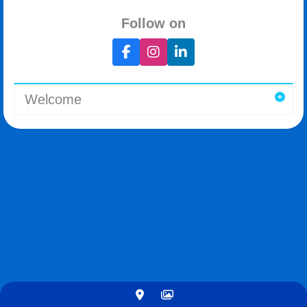
Follow on
Welcome