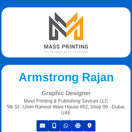
Armstrong Rajan
Graphic Designer
Mass Printing & Publishing Sevices LLC
5th St - Umm Ramool Ware House #62, Shop 09 - Dubai,
UAE